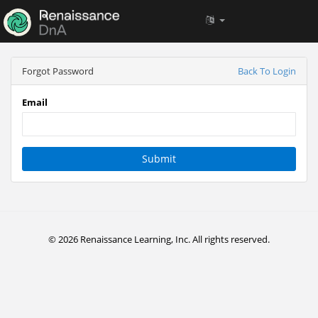
Forgot Password
Back To Login
Email
Submit
© 2026 Renaissance Learning, Inc. All rights reserved.